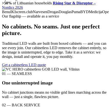
>50%
of Lithuanian households
Rising Star & Disruptor
–
Nordics 2026
Benu
IKI
screen.club
Narvesen
Drogas
Douglas
Puma
BYD
Medicija
Ope
Our flagship — available as a service
No cabinets. No seams. Just one perfect
picture.
Traditional LED walls are built from boxed cabinets — and you can
see every join. Our cabinetless LED removes the cabinet entirely, so
the image is uninterrupted, edge to edge. Take it as a service: we
design, install and operate it, you pay monthly.
Get a cabinetless LED quote
01 — SEAMLESS
One uninterrupted image
No cabinet junctions means no visible grid lines marching across the
wall — just a single, flawless picture.
02 — BACK SERVICE