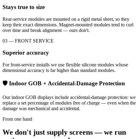
Stays true to size
Rear-service modules are mounted on a rigid metal sheet, so they
keep their exact dimensions. Magnet-mounted modules tend to curl
over time and break alignment — ours don't.
03 — FRONT SERVICE
Superior accuracy
For front-service installs we use flexible silicone modules whose
dimensional accuracy is far higher than standard modules.
🛡 Indoor GOB + Accidental-Damage Protection
Our indoor GOB displays include accidental-damage protection: we
replace a set percentage of modules free of charge — even when the
damage was mechanical and accidental.
From one hand
We don't just supply screens — we run