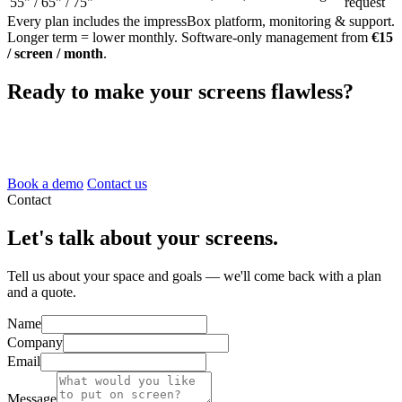
55" / 65" / 75"
request
Every plan includes the impressBox platform, monitoring & support.
Longer term = lower monthly. Software-only management from
€15
/ screen / month
.
Ready to make your screens flawless?
Book a 20-minute demo and we'll show you the platform, the
hardware and how AI changes everything.
Book a demo
Contact us
Contact
Let's talk about your screens.
Tell us about your space and goals — we'll come back with a plan
and a quote.
Name
Company
Email
Message