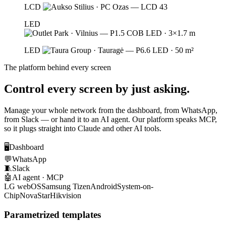
LCD
LED
LED
The platform behind every screen
Control every screen by just asking.
Manage your whole network from the dashboard, from WhatsApp,
from Slack — or hand it to an AI agent. Our platform speaks MCP,
so it plugs straight into Claude and other AI tools.
🖥️
Dashboard
💬
WhatsApp
🧵
Slack
🤖
AI agent · MCP
LG webOS
Samsung Tizen
Android
System-on-
Chip
NovaStar
Hikvision
Parametrized templates