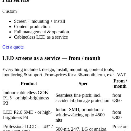
Custom
Screen + mounting + install
Content production
Full management & operation
Cabinetless LED as a service
Get a quote
LED screens as a service — from / month
Everything included: design, install, mounting, content tools,
monitoring & support. From-prices for a 36-month term, excl. VAT.
From /
Product
Spec
month
Indoor cabinetless GOB
Seamless fine-pitch; incl.
from
P1.5 · or high-brightness
accidental-damage protection
€360
P3
Indoor SMD, or outdoor /
LED P2.6 SMD · or high-
from
window-facing up to 4500
brightness P4
€300
nits
Professional LCD — 43" /
Price on
500-nit, 24/7, LG or analog