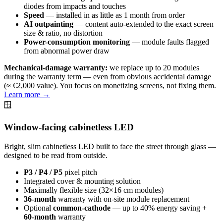
diodes from impacts and touches
Speed
— installed in as little as 1 month from order
AI outpainting
— content auto-extended to the exact screen
size & ratio, no distortion
Power-consumption monitoring
— module faults flagged
from abnormal power draw
Mechanical-damage warranty:
we replace up to 20 modules
during the warranty term — even from obvious accidental damage
(≈ €2,000 value). You focus on monetizing screens, not fixing them.
Learn more →
🪟
Window-facing cabinetless LED
Bright, slim cabinetless LED built to face the street through glass —
designed to be read from outside.
P3 / P4 / P5
pixel pitch
Integrated cover & mounting solution
Maximally flexible size (32×16 cm modules)
36-month
warranty with on-site module replacement
Optional
common-cathode
— up to 40% energy saving +
60-month
warranty