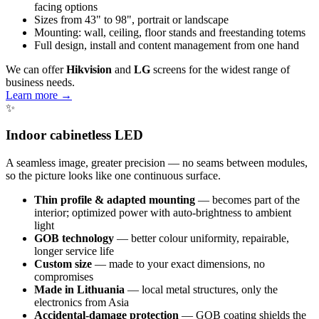
facing options
Sizes from 43" to 98", portrait or landscape
Mounting: wall, ceiling, floor stands and freestanding totems
Full design, install and content management from one hand
We can offer
Hikvision
and
LG
screens for the widest range of
business needs.
Learn more →
✨
Indoor cabinetless LED
A seamless image, greater precision — no seams between modules,
so the picture looks like one continuous surface.
Thin profile & adapted mounting
— becomes part of the
interior; optimized power with auto-brightness to ambient
light
GOB technology
— better colour uniformity, repairable,
longer service life
Custom size
— made to your exact dimensions, no
compromises
Made in Lithuania
— local metal structures, only the
electronics from Asia
Accidental-damage protection
— GOB coating shields the