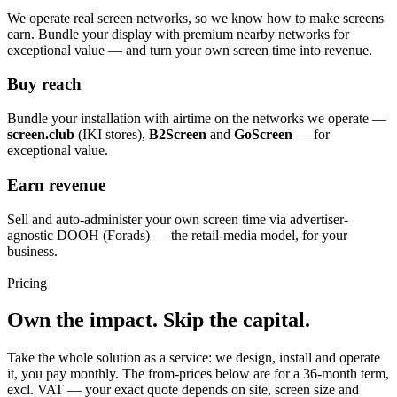
We operate real screen networks, so we know how to make screens
earn. Bundle your display with premium nearby networks for
exceptional value — and turn your own screen time into revenue.
Buy reach
Bundle your installation with airtime on the networks we operate —
screen.club
(IKI stores),
B2Screen
and
GoScreen
— for
exceptional value.
Earn revenue
Sell and auto-administer your own screen time via advertiser-
agnostic DOOH (Forads) — the retail-media model, for your
business.
Pricing
Own the impact. Skip the capital.
Take the whole solution as a service: we design, install and operate
it, you pay monthly. The from-prices below are for a 36-month term,
excl. VAT — your exact quote depends on site, screen size and