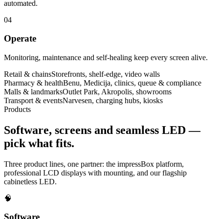
automated.
04
Operate
Monitoring, maintenance and self-healing keep every screen alive.
Retail & chains
Storefronts, shelf-edge, video walls
Pharmacy & health
Benu, Medicija, clinics, queue & compliance
Malls & landmarks
Outlet Park, Akropolis, showrooms
Transport & events
Narvesen, charging hubs, kiosks
Products
Software, screens and seamless LED —
pick what fits.
Three product lines, one partner: the impressBox platform,
professional LCD displays with mounting, and our flagship
cabinetless LED.
🧠
Software