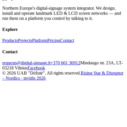
Northern Europe's digital-signage system integrator. We design,
install and operate landmark LED & LCD screen networks — and
run them on a platform you control by talking to it.
Explore
Products
Projects
Platform
Pricing
Contact
Contact
requests@digital-signage.lt
+370 601 36912
Mindaugo str. 23A, LT-
03218 Vilnius
Facebook
© 2026 UAB "Dėžutė". All rights reserved.
Rising Star & Disruptor
– Nordics · invidis 2026