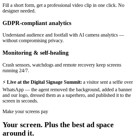
Fill a short form, get a professional video clip in one click. No
designer needed.
GDPR-compliant analytics
Understand audience and footfall with AI camera analytics —
without compromising privacy.
Monitoring & self-healing
Crash sensors, watchdogs and remote recovery keep screens
running 24/7.
⚡
Live at the Digital Signage Summit:
a visitor sent a selfie over
WhatsApp — the agent removed the background, added a banner
and our logo, dressed them as a superhero, and published it to the
screen in seconds.
Make your screens pay
Your screen. Plus the best ad space
around it.