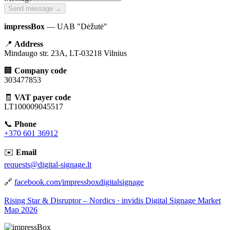
Send message →
impressBox
— UAB "Dėžutė"
📍
Address
Mindaugo str. 23A, LT-03218 Vilnius
🏢
Company code
303477853
🧾
VAT payer code
LT100009045517
📞
Phone
+370 601 36912
✉️
Email
requests@digital-signage.lt
🔗
facebook.com/impressboxdigitalsignage
Rising Star & Disruptor – Nordics · invidis Digital Signage Market
Map 2026