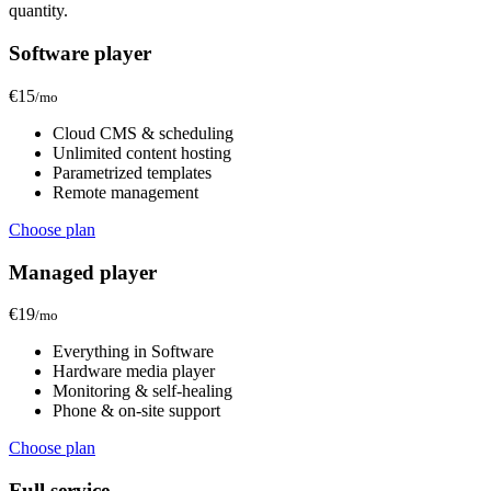
quantity.
Software player
€15
/mo
Cloud CMS & scheduling
Unlimited content hosting
Parametrized templates
Remote management
Choose plan
Managed player
€19
/mo
Everything in Software
Hardware media player
Monitoring & self-healing
Phone & on-site support
Choose plan
Full service