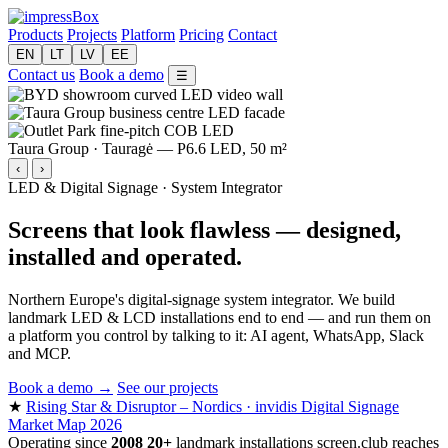
Products
Projects
Platform
Pricing
Contact
EN
LT
LV
EE
Contact us
Book a demo
☰
Taura Group · Tauragė — P6.6 LED, 50 m²
‹
›
LED & Digital Signage · System Integrator
Screens that look flawless —
designed,
installed and operated.
Northern Europe's digital-signage system integrator. We build
landmark LED & LCD installations end to end — and run them on
a platform you control by talking to it: AI agent, WhatsApp, Slack
and MCP.
Book a demo →
See our projects
★
Rising Star & Disruptor – Nordics · invidis Digital Signage
Market Map 2026
Operating since
2008
20+
landmark installations
screen.club reaches