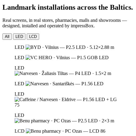
Landmark installations across the Baltics.
Real screens, in real stores, pharmacies, malls and showrooms —
designed, installed and operated by impressBox.
All
LED
LCD
LED
LED
LED
LED
LED
LED
LCD