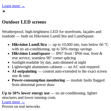
Learn more →
☀️
Outdoor LED screens
Weatherproof, high-brightness LED for storefronts, façades and
roadside — built on Hikvision LumiUltra and LumiSquare.
Hikvision LumiUltra
— up to 10,000 nits, runs below 60 °C
with no air-conditioning, up to 50% energy savings
Hikvision LumiSquare
— IP67 front / IP66 rear, front &
rear service, seamless 90° corner splicing
Sunlight-readable by day, auto-dimmed at night
Lightweight aluminium cabinets — no AC unit required
AI outpainting
— content auto-extended to the exact screen
size & ratio
Power-consumption monitoring
— module faults flagged
from abnormal power draw
Up to 50% lower energy use
— no air-conditioning, lighter
structures and lower running costs.
Learn more →
Proven on real networks