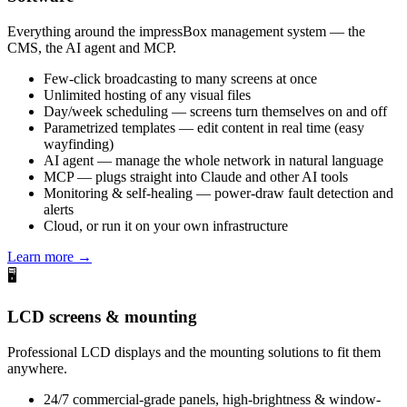
Everything around the impressBox management system — the
CMS, the AI agent and MCP.
Few-click broadcasting to many screens at once
Unlimited hosting of any visual files
Day/week scheduling — screens turn themselves on and off
Parametrized templates — edit content in real time (easy
wayfinding)
AI agent — manage the whole network in natural language
MCP — plugs straight into Claude and other AI tools
Monitoring & self-healing — power-draw fault detection and
alerts
Cloud, or run it on your own infrastructure
Learn more →
🖥️
LCD screens & mounting
Professional LCD displays and the mounting solutions to fit them
anywhere.
24/7 commercial-grade panels, high-brightness & window-