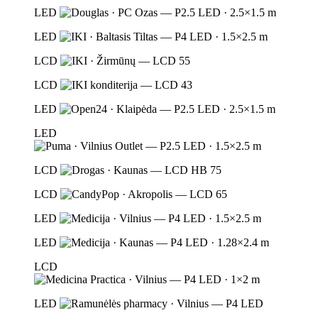
LED
LED
LCD
LCD
LED
LED
LCD
LCD
LED
LED
LCD
LED