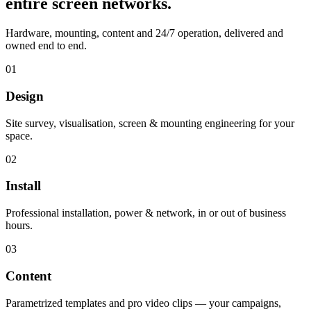
entire screen networks.
Hardware, mounting, content and 24/7 operation, delivered and
owned end to end.
01
Design
Site survey, visualisation, screen & mounting engineering for your
space.
02
Install
Professional installation, power & network, in or out of business
hours.
03
Content
Parametrized templates and pro video clips — your campaigns,